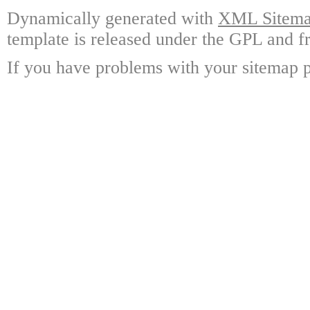
Dynamically generated with
XML Sitemap
template is released under the GPL and fr
If you have problems with your sitemap p