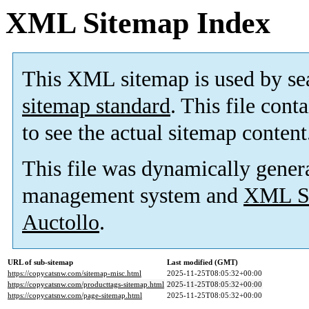
XML Sitemap Index
This XML sitemap is used by se
sitemap standard
. This file cont
to see the actual sitemap content
This file was dynamically gener
management system and
XML Si
Auctollo
.
URL of sub-sitemap
Last modified (GMT)
https://copycatsnw.com/sitemap-misc.html
2025-11-25T08:05:32+00:00
https://copycatsnw.com/producttags-sitemap.html
2025-11-25T08:05:32+00:00
https://copycatsnw.com/page-sitemap.html
2025-11-25T08:05:32+00:00