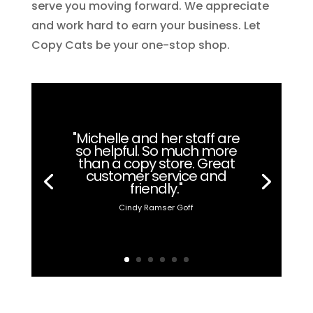
serve you moving forward. We appreciate
and work hard to earn your business. Let
Copy Cats be your one-stop shop.
"Michelle and her staff are
so helpful. So much more
than a copy store. Great
customer service and
friendly."
Cindy Ramser Goff