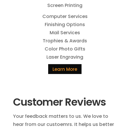
Screen Printing
Computer Services
Finishing Options
Mail Services
Trophies & Awards
Color Photo Gifts
Laser Engraving
Learn More
Customer Reviews
Your feedback matters to us. We love to
hear from our custoemrs. It helps us better