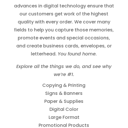
advances in digital technology ensure that
our customers get work of the highest
quality with every order. We cover many
fields to help you capture those memories,
promote events and special occasions,
and create business cards, envelopes, or
letterhead.
You found home.
Explore all the things we do, and see why
we’re #1.
Copying & Printing
Signs & Banners
Paper & Supplies
Digital Color
Large Format
Promotional Products