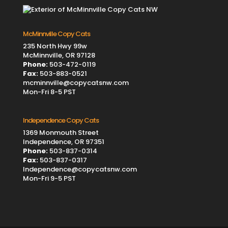
McMinnville Copy Cats
235 North Hwy 99w
McMinnville, OR 97128
Phone:
503-472-0119
Fax:
503-883-0521
mcminnville@copycatsnw.com
Mon-Fri 8-5 PST
Independence Copy Cats
1369 Monmouth Street
Independence, OR 97351
Phone:
503-837-0314
Fax:
503-837-0317
Independence@copycatsnw.com
Mon-Fri 9-5 PST