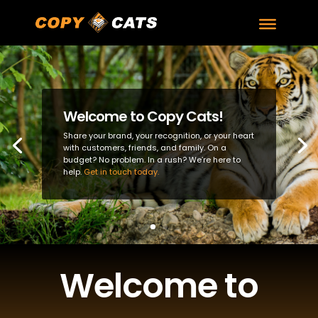
Welcome to Copy Cats!
Share your brand, your recognition, or your heart
with customers, friends, and family. On a
budget? No problem. In a rush? We’re here to
help.
Get in touch today.
Welcome to