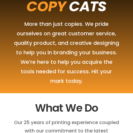
COPY
CATS
More than just copies. We pride
ourselves on great customer service,
quality product, and creative designing
to help you in branding your business.
We’re here to help you acquire the
tools needed for success. Hit your
mark today.
What We Do
Our 25 years of printing experience coupled
with our commitment to the latest