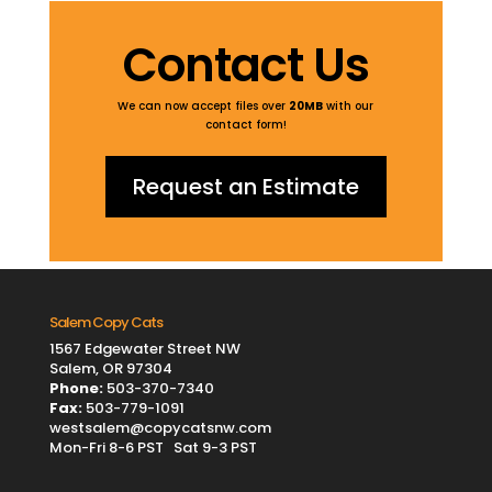
Contact Us
We can now accept files over
20MB
with our
contact form!
Request an Estimate
Salem Copy Cats
1567 Edgewater Street NW
Salem, OR 97304
Phone:
503-370-7340
Fax:
503-779-1091
westsalem@copycatsnw.com
Mon-Fri 8-6 PST Sat 9-3 PST