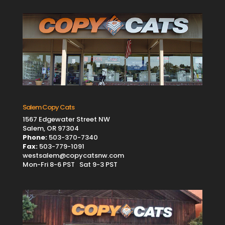
Salem Copy Cats
1567 Edgewater Street NW
Salem, OR 97304
Phone:
503-370-7340
Fax:
503-779-1091
westsalem@copycatsnw.com
Mon-Fri 8-6 PST Sat 9-3 PST