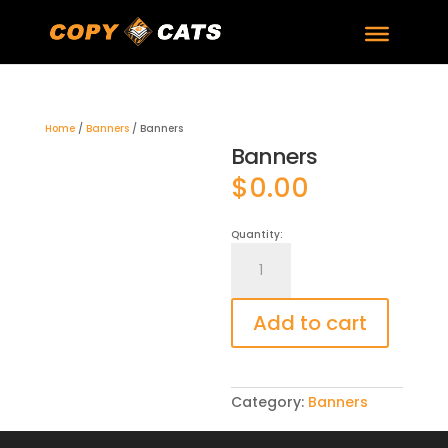
Home
/
Banners
/ Banners
Banners
$
0.00
Quantity:
Banners
quantity
Add to cart
Category:
Banners