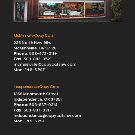
McMinnville Copy Cats
235 North Hwy 99w
McMinnville, OR 97128
Phone:
503-472-0119
Fax:
503-883-0521
mcminnville@copycatsnw.com
Mon-Fri 8-5 PST
Independence Copy Cats
1369 Monmouth Street
Independence, OR 97351
Phone:
503-837-0314
Fax:
503-837-0317
Independence@copycatsnw.com
Mon-Fri 9-5 PST