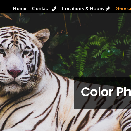
Home
Contact
Locations & Hours
Servi
Color Ph