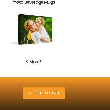
Photo Beverage Mugs
& More!
GET IN TOUCH