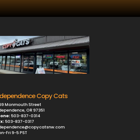
ndependence Copy Cats
69 Monmouth Street
dependence, OR 97351
one:
503-837-0314
x:
503-837-0317
dependence@copycatsnw.com
n-Fri 9-5 PST