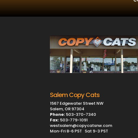
Salem Copy Cats
1567 Edgewater Street NW
Salem, OR 97304
Phone:
503-370-7340
Fax:
503-779-1091
westsalem@copycatsnw.com
Mon-Fri 8-6 PST Sat 9-3 PST