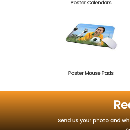
Poster Calendars
Poster Mouse Pads
Re
Send us your photo and what
c