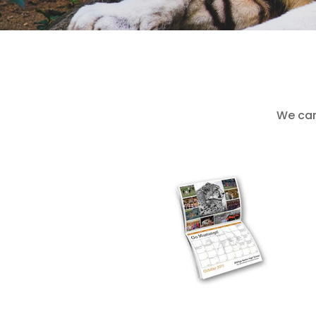
We can 