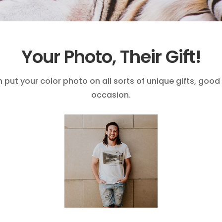
Your Photo, Their Gift!
put your color photo on all sorts of unique gifts, good
occasion.