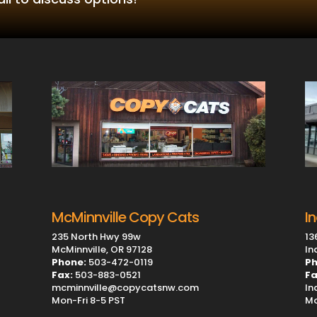
I
McMinnville Copy Cats
13
235 North Hwy 99w
In
McMinnville, OR 97128
Ph
Phone:
503-472-0119
Fa
Fax:
503-883-0521
In
mcminnville@copycatsnw.com
Mo
Mon-Fri 8-5 PST