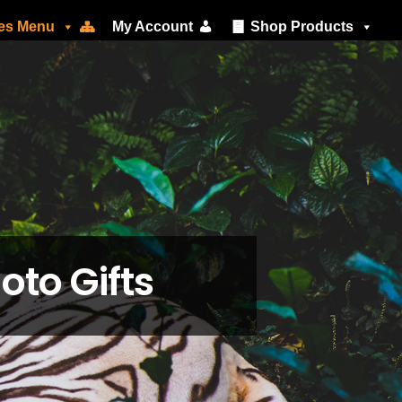
ces Menu
My Account
Shop Products
oto Gifts