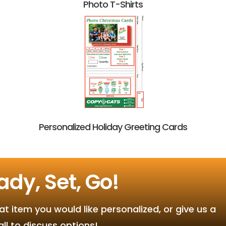
Photo T-Shirts
Personalized Holiday Greeting Cards
ady, Set, Go!
 item you would like personalized, or give us a
all to discuss options!