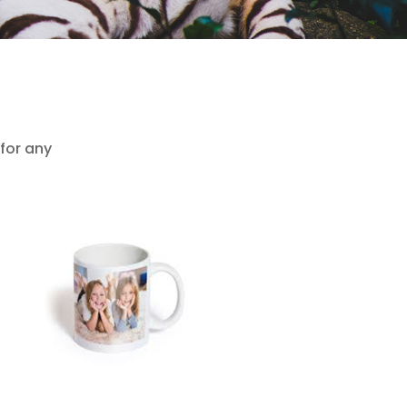
 for any