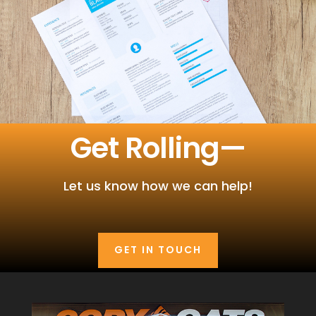
Get Rolling—
Let us know how we can help!
GET IN TOUCH