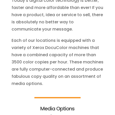
Today’s digital color technology is better,
faster and more affordable than ever! If you
have a product, idea or service to sell, there
is absolutely no better way to
communicate your message.
Each of our locations is equipped with a
variety of Xerox DocuColor machines that
have a combined capacity of more than
3500 color copies per hour. These machines
are fully computer-connected and produce
fabulous copy quality on an assortment of
media options.
Media Options