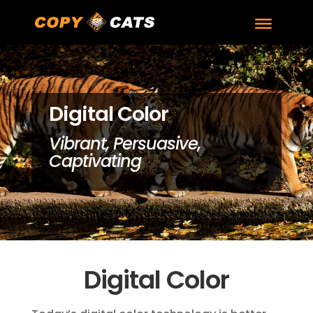
Digital Color
Vibrant, Persuasive,
Captivating
Digital Color