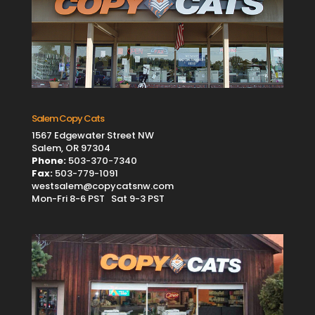
Salem Copy Cats
1567 Edgewater Street NW
Salem, OR 97304
Phone:
503-370-7340
Fax:
503-779-1091
westsalem@copycatsnw.com
Mon-Fri 8-6 PST Sat 9-3 PST