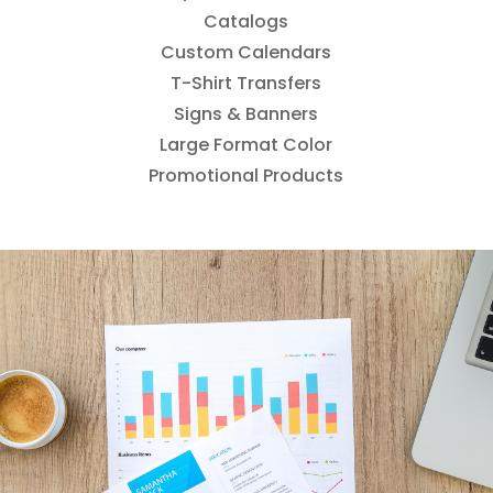
Catalogs
Custom Calendars
T-Shirt Transfers
Signs & Banners
Large Format Color
Promotional Products