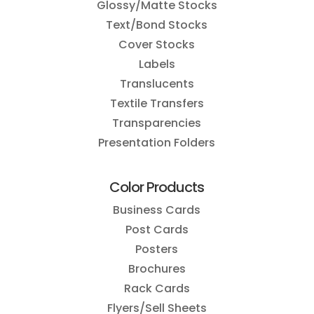
Glossy/Matte Stocks
Text/Bond Stocks
Cover Stocks
Labels
Translucents
Textile Transfers
Transparencies
Presentation Folders
Color Products
Business Cards
Post Cards
Posters
Brochures
Rack Cards
Flyers/Sell Sheets