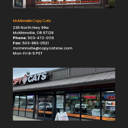
McMinnville Copy Cats
235 North Hwy 99w
McMinnville, OR 97128
Phone:
503-472-0119
Fax:
503-883-0521
mcminnville@copycatsnw.com
Mon-Fri 8-5 PST